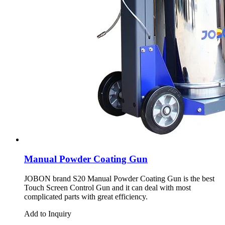
Manual Powder Coating Gun
JOBON brand S20 Manual Powder Coating Gun is the best
Touch Screen Control Gun and it can deal with most
complicated parts with great efficiency.
Add to Inquiry