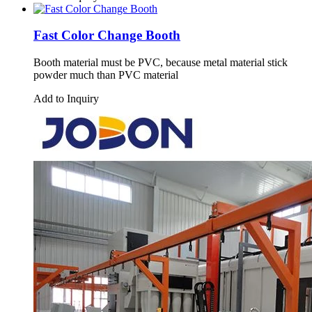
Fast Color Change Booth
Booth material must be PVC, because metal material stick
powder much than PVC material
Add to Inquiry