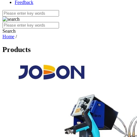
Feedback
Search
Home
/
Products