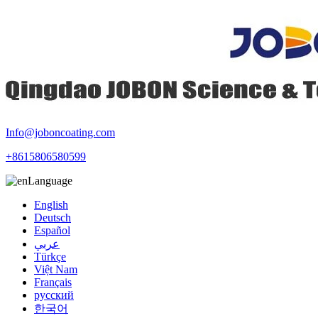
Info@joboncoating.com
+8615806580599
Language
English
Deutsch
Español
عربي
Türkçe
Việt Nam
Français
русский
한국어