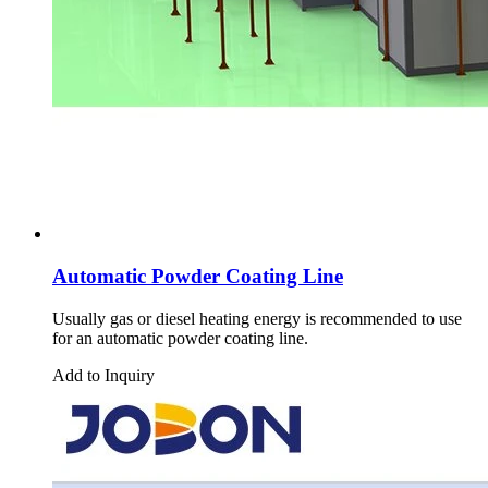
Automatic Powder Coating Line
Usually gas or diesel heating energy is recommended to use
for an automatic powder coating line.
Add to Inquiry