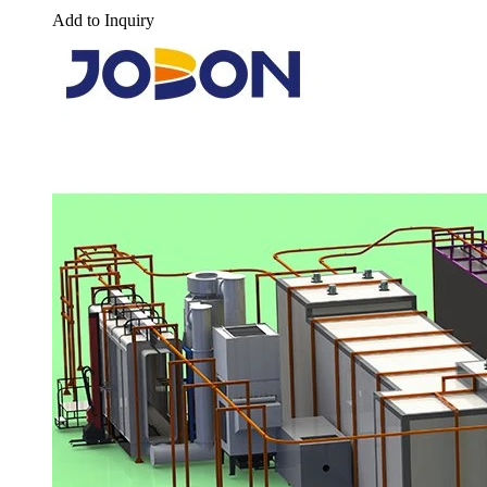
Add to Inquiry