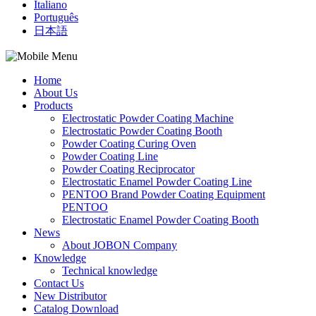
Italiano
Português
日本語
Home
About Us
Products
Electrostatic Powder Coating Machine
Electrostatic Powder Coating Booth
Powder Coating Curing Oven
Powder Coating Line
Powder Coating Reciprocator
Electrostatic Enamel Powder Coating Line
PENTOO Brand Powder Coating Equipment
PENTOO
Electrostatic Enamel Powder Coating Booth
News
About JOBON Company
Knowledge
Technical knowledge
Contact Us
New Distributor
Catalog Download