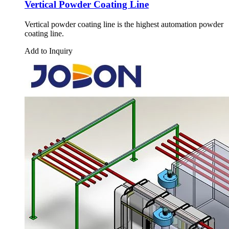
Vertical Powder Coating Line
Vertical powder coating line is the highest automation powder
coating line.
Add to Inquiry