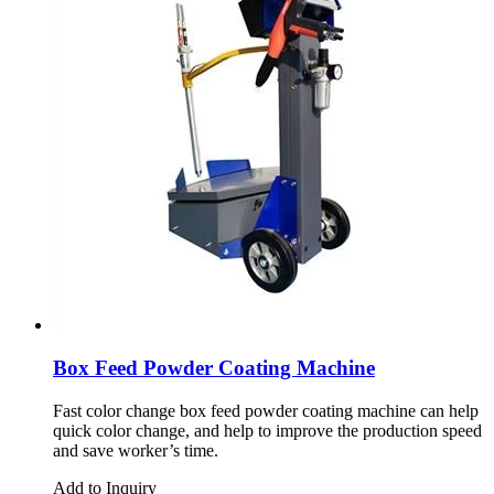
Box Feed Powder Coating Machine
Fast color change box feed powder coating machine can help
quick color change, and help to improve the production speed
and save worker’s time.
Add to Inquiry