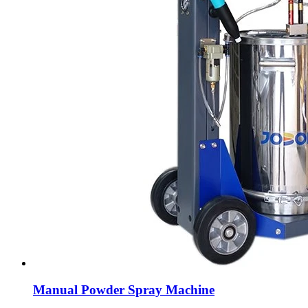
Manual Powder Spray Machine