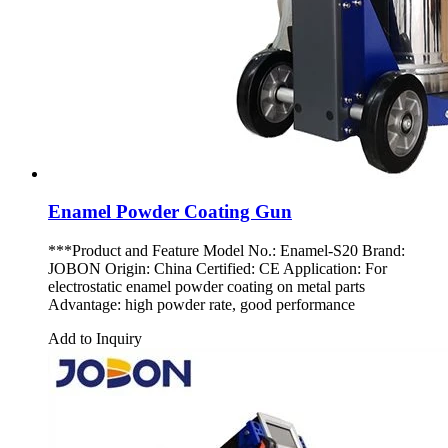
Enamel Powder Coating Gun
***Product and Feature Model No.: Enamel-S20 Brand:
JOBON Origin: China Certified: CE Application: For
electrostatic enamel powder coating on metal parts
Advantage: high powder rate, good performance
Add to Inquiry