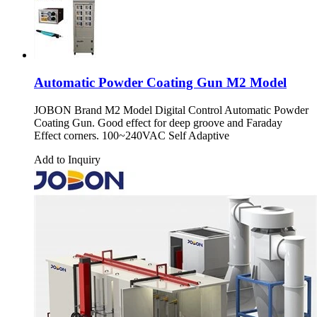
Automatic Powder Coating Gun M2 Model
JOBON Brand M2 Model Digital Control Automatic Powder
Coating Gun. Good effect for deep groove and Faraday
Effect corners. 100~240VAC Self Adaptive
Add to Inquiry