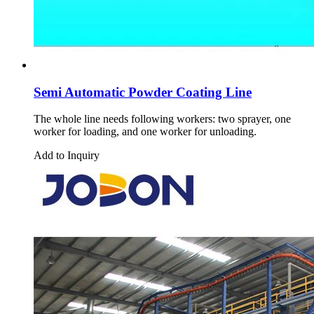
Semi Automatic Powder Coating Line
The whole line needs following workers: two sprayer, one
worker for loading, and one worker for unloading.
Add to Inquiry