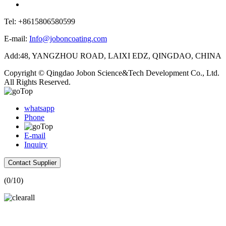
Tel: +8615806580599
E-mail:
Info@joboncoating.com
Add:48, YANGZHOU ROAD, LAIXI EDZ, QINGDAO, CHINA
Copyright © Qingdao Jobon Science&Tech Development Co., Ltd.
All Rights Reserved.
whatsapp
Phone
E-mail
Inquiry
Contact Supplier
(
0
/10)