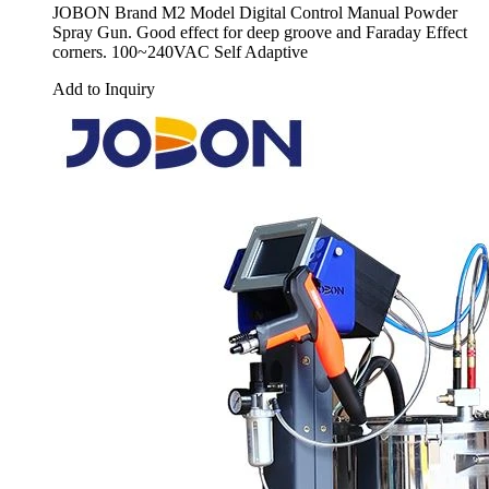
JOBON Brand M2 Model Digital Control Manual Powder
Spray Gun. Good effect for deep groove and Faraday Effect
corners. 100~240VAC Self Adaptive
Add to Inquiry