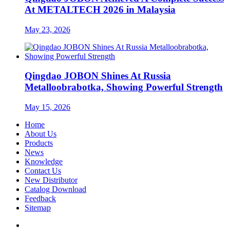
At METALTECH 2026 in Malaysia
May 23, 2026
Qingdao JOBON Shines At Russia
Metalloobrabotka, Showing Powerful Strength
May 15, 2026
Home
About Us
Products
News
Knowledge
Contact Us
New Distributor
Catalog Download
Feedback
Sitemap