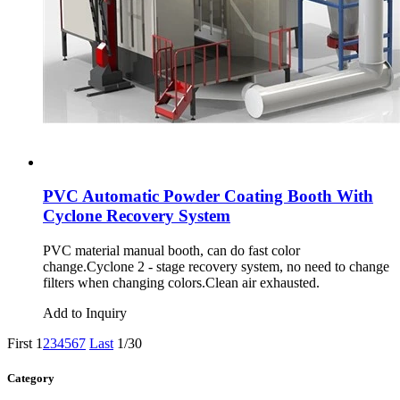
PVC Automatic Powder Coating Booth With
Cyclone Recovery System
PVC material manual booth, can do fast color
change.Cyclone 2 - stage recovery system, no need to change
filters when changing colors.Clean air exhausted.
Add to Inquiry
First
1
2
3
4
5
6
7
Last
1/30
Category