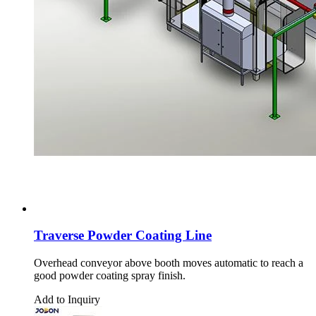
Traverse Powder Coating Line
Overhead conveyor above booth moves automatic to reach a
good powder coating spray finish.
Add to Inquiry