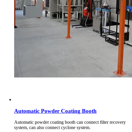
Automatic Powder Coating Booth
Automatic powder coating booth can connect filter recovery
system, can also connect cyclone system.