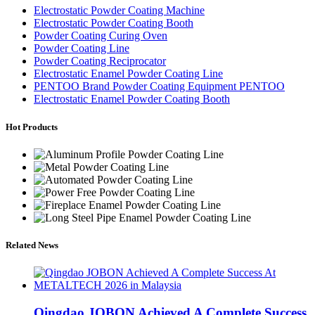
Electrostatic Powder Coating Machine
Electrostatic Powder Coating Booth
Powder Coating Curing Oven
Powder Coating Line
Powder Coating Reciprocator
Electrostatic Enamel Powder Coating Line
PENTOO Brand Powder Coating Equipment PENTOO
Electrostatic Enamel Powder Coating Booth
Hot Products
Related News
Qingdao JOBON Achieved A Complete Success